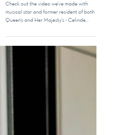
Check out the video we’ve made with
musical star and former resident of both
Queen’s and Her Majesty’s - Celinde
Schoenmaker Her...