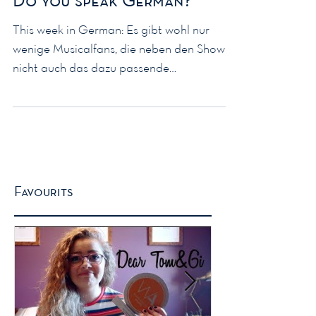
Do you speak German?
This week in German: Es gibt wohl nur
wenige Musicalfans, die neben den Shows
nicht auch das dazu passende
Merchandising konsumieren. Und...
Favourits