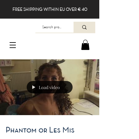
FREE SHIPPING WITHIN EU OVER € 40
Load video
Phantom or Les Mis