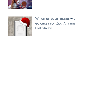
Dear Carrie..
Which of your friends will
go crazy for Zeat Art this
Christmas?
The Times no. 1 art to buy
for Christmas 2017
A Hygge life needs a bit of
ZEAT ART