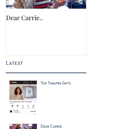
Dear Carrie..
The Times no. 1
for Christmas 
Latest
Top Theatre Gifts