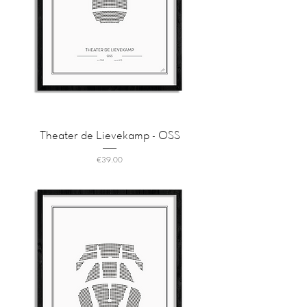
Theater de Lievekamp - OSS
Price
€39.00