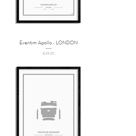
Eventim Apollo - LONDON
Price
€39.00