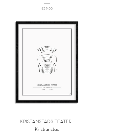
Price
€39.00
KRISTANSTADS TEATER -
Kristianstad