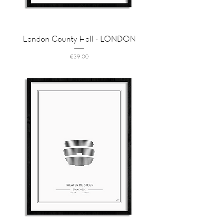
London County Hall - LONDON
Price
€39.00