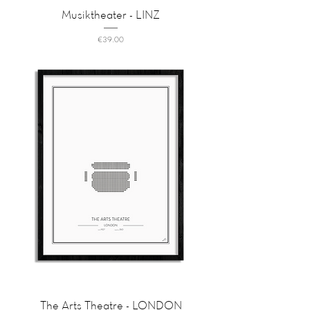
Musiktheater - LINZ
Price
€39.00
The Arts Theatre - LONDON