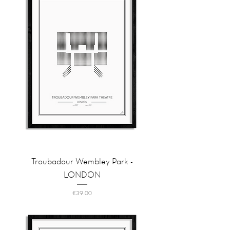
Troubadour Wembley Park -
LONDON
Price
€39.00