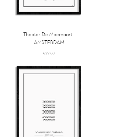
Theater De Meervaart -
AMSTERDAM
Price
€39.00