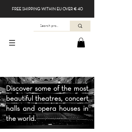
FREE SHIPPING WITHIN EU OVER € 40
Discover some of the most
beautiful theatres, concert
halls and opera houses in
the world.