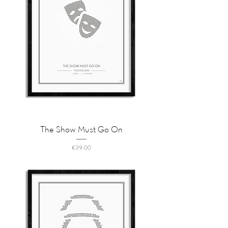
The Show Must Go On
Price
€39.00