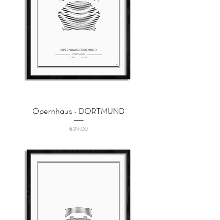
Opernhaus - DORTMUND
Price
€39.00