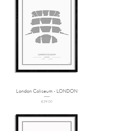
London Coliseum - LONDON
Price
€39.00