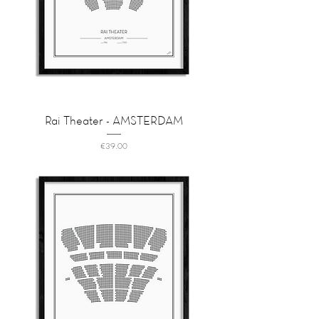
Rai Theater - AMSTERDAM
Price
€39.00