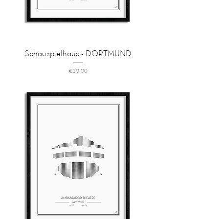
Schauspielhaus - DORTMUND
Price
€39.00