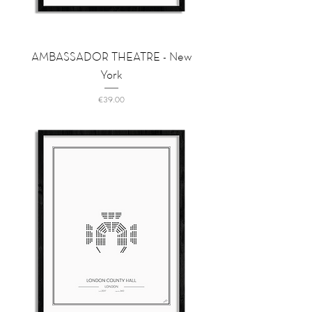
AMBASSADOR THEATRE - New
York
Price
€39.00