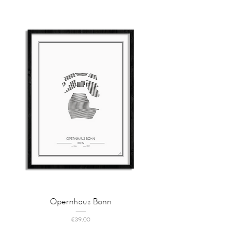
Opernhaus Bonn
Price
€39.00