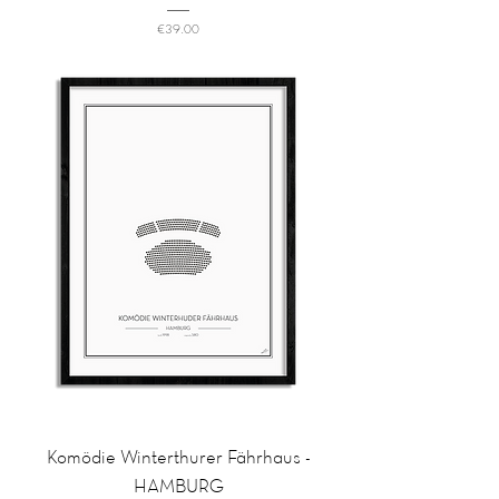
Price
€39.00
Komödie Winterthurer Fährhaus -
HAMBURG