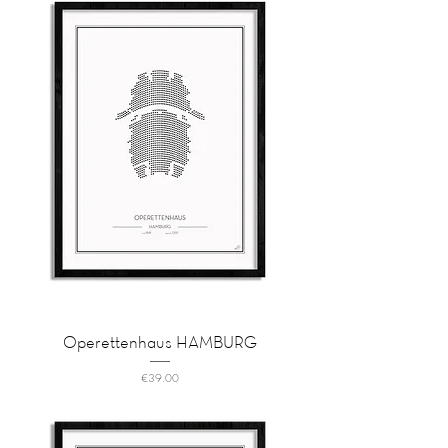
Operettenhaus HAMBURG
Price
€39.00