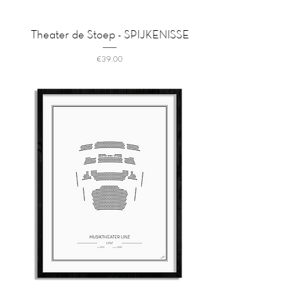
Theater de Stoep - SPIJKENISSE
Price
€39.00