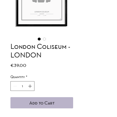
London Coliseum -
LONDON
Price
€39.00
Quantity
*
Add to Cart