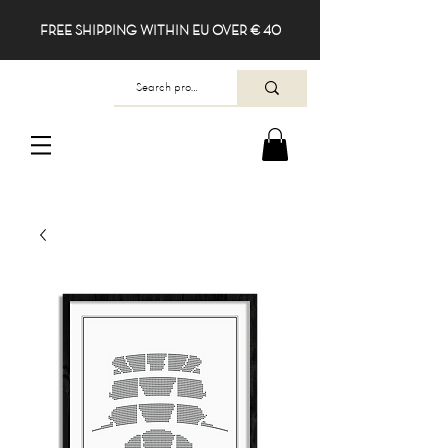
FREE SHIPPING WITHIN EU OVER € 40