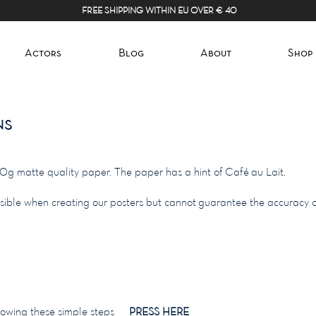
FREE SHIPPING WITHIN EU OVER € 40
Actors
Blog
About
Shop
ns
70g matte quality paper. The paper has a hint of Café au Lait.
ssible when creating our posters but cannot guarantee the accuracy o
following these simple steps
PRESS HERE