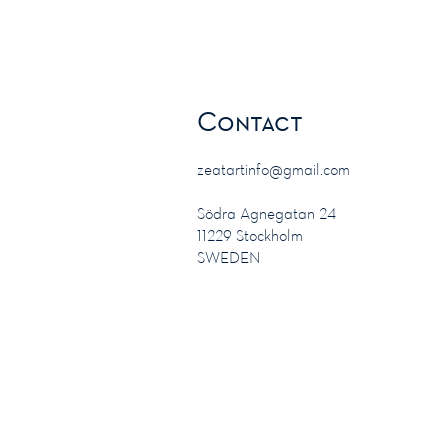
Contact
zeatartinfo@gmail.com
Södra Agnegatan 24
11229 Stockholm
SWEDEN
Safe payment