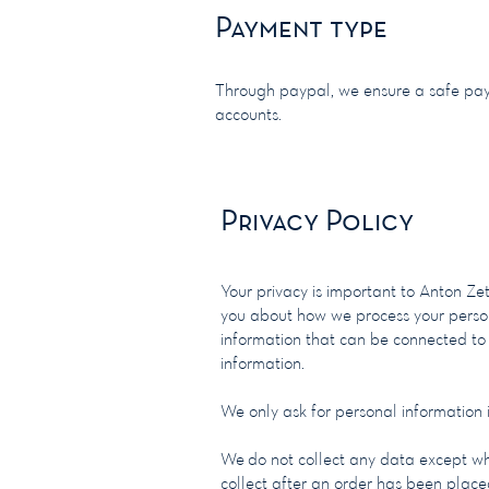
Payment type
Through paypal, we ensure a safe pay
accounts.
Privacy Policy
​Your privacy is important to Anton Ze
you about how we process your person
information that can be connected to
information.
We only ask for personal information if
We do not collect any data except w
collect after an order has been plac