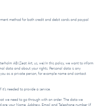
ment method for both credit and debit cards and paypal
tterholm AB (Zeat Art, us, we)
In this policy, we want to inform
al data and about your rights. Personal data is any
 you as a private person, for example name and contact
 it’s needed to provide a service.
hat we need to go through with an order. The data we
ed are your Name, Address, Email and Telephone number (if