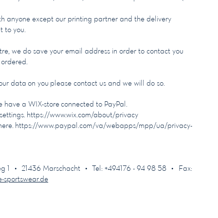
ith anyone except our printing partner and the delivery
t to you.
re, we do save your email address in order to contact you
e ordered.
 our data on you please contact us and we will do so.
 have a WIX-store connected to PayPal.
settings.
https://www.wix.com/about/privacy
here.
https://www.paypal.com/va/webapps/mpp/ua/privacy-
 • 21436 Marschacht • Tel: +494176 - 94 98 58 • Fax:
e-sportswear.de