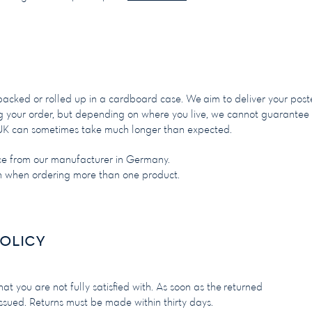
 packed or rolled up in a cardboard case. We
aim to deliver your post
ng your order, but depending on where you live, we cannot guarantee
he UK can sometimes take much longer than expected.
ce from our manufacturer in Germany.
on when ordering more than one product.
olicy
at you are not fully satisfied with. As soon as the returned
issued. Returns must be made within thirty days.