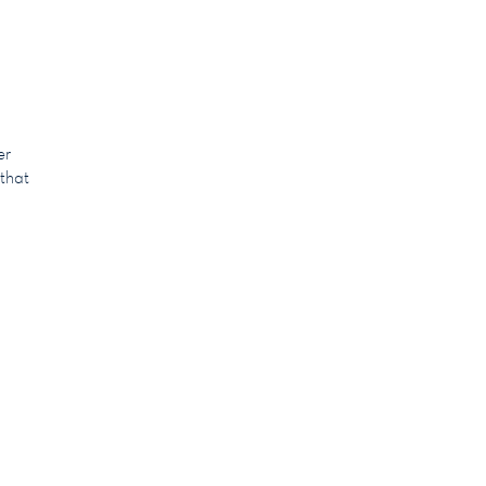
er
 that