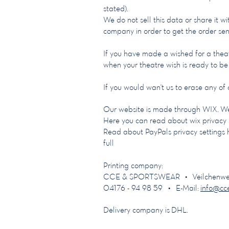
stated).
We do not sell this data or share it w
company in order to get the order sen
If you have made a wished for a theat
when your theatre wish is ready to b
If you would wan't us to erase any of
Our website is made through WIX. We
Here you can read about wix privacy 
Read about PayPals privacy settings 
full
Printing company:
CCE & SPORTSWEAR • Veilchenweg 1
04176 - 94 98 59 • E-Mail:
info@cc
Delivery company is DHL.