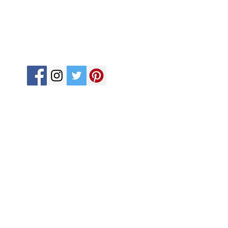
Terms and Conditions