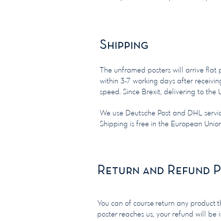
Shipping
The unframed posters will arrive flat
within 3-7 working days after receivi
speed. Since Brexit, delivering to t
We use Deutsche Post and DHL servi
Shipping is free in the European Uni
Return and Refund P
You can of course return any product th
poster reaches us, your refund will be 