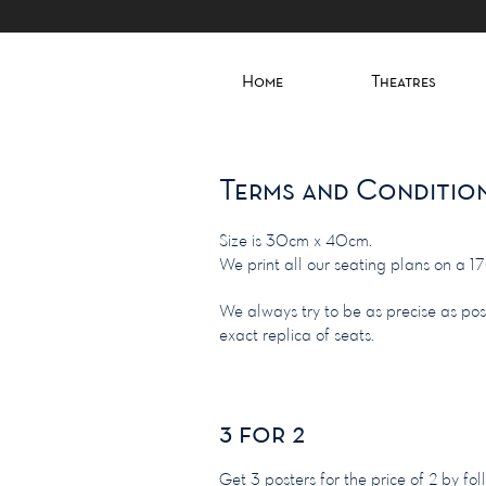
Home
Theatres
Terms and Conditio
Size is 30cm x 40cm.
We print all our seating plans on a 1
We always try to be as precise as po
exact replica of seats.
3 for 2
Get 3 posters for the price of 2 by 