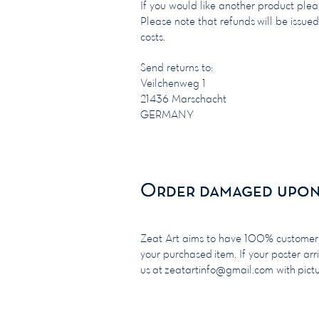
If you would like another product ple
Please note that refunds will be issued
costs.
Send returns to:
Veilchenweg 1
21436 Marschacht
GERMANY
Order damaged upon 
Order damaged upon 
Zeat Art aims to have 100% customer sa
your purchased item. If your poster arr
us at
zeatartinfo@gmail.com
with pict