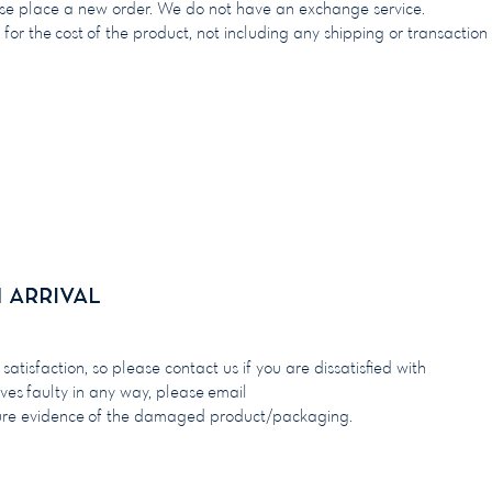
ase place a new order. We do not have an exchange service.
 for the cost of the product, not including any shipping or transaction
arrival
arrival
tisfaction, so please contact us if you are dissatisfied with
ives faulty in any way, please email
ure evidence of the damaged product/packaging.