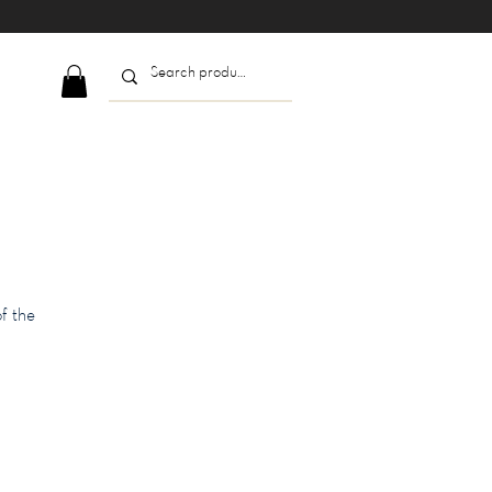
f the