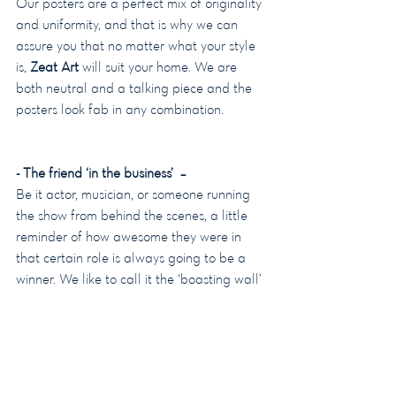
Our posters are a perfect mix of originality 
and uniformity, and that is why we can 
assure you that no matter what your style 
is, 
Zeat Art
 will suit your home. We are 
both neutral and a talking piece and the 
posters look fab in any combination.
- The friend ‘in the business’  –
Be it actor, musician, or someone running 
the show from behind the scenes, a little 
reminder of how awesome they were in 
that certain role is always going to be a 
winner. We like to call it the ‘boasting wall’ 