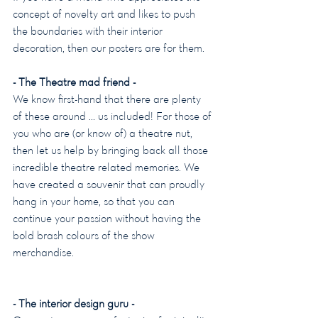
concept of novelty art and likes to push 
the boundaries with their interior 
decoration, then our posters are for them.
- The Theatre mad friend -
We know first-hand that there are plenty 
of these around … us included! For those of 
you who are (or know of) a theatre nut, 
then let us help by bringing back all those 
incredible theatre related memories. We 
have created a souvenir that can proudly 
hang in your home, so that you can 
continue your passion without having the 
bold brash colours of the show 
merchandise.
- The interior design guru -