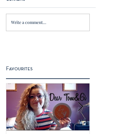
Write a comment...
Favourites