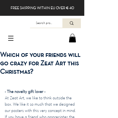
FREE SHIPPING WITHIN EU OVER € 40
Which of your friends will
go crazy for Zeat Art this
Christmas?
- The novelty gift lover -
At Zeat Art, we like to think outside the 
box. We like it so much that we designed 
our posters with this very concept in mind. 
If you have a friend who appreciates the 