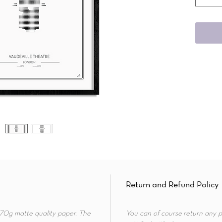
Return and Refund Policy
 170g matte quality paper. The
You can of course return any p