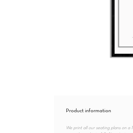
Product information
We print all our seating plans on a