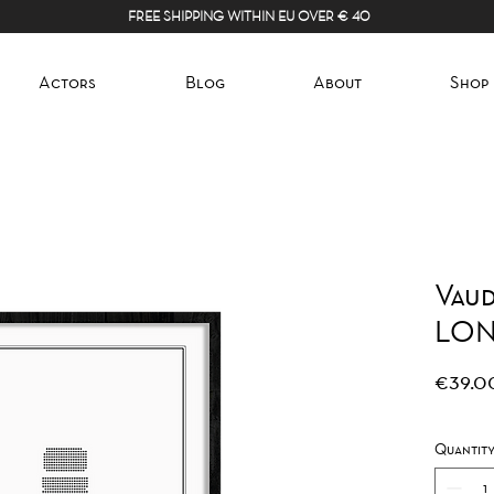
FREE SHIPPING WITHIN EU OVER € 40
Actors
Blog
About
Shop
Vaud
LO
€39.0
Quantit