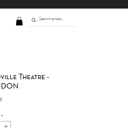
ville Theatre -
NDON
Price
0
y
*