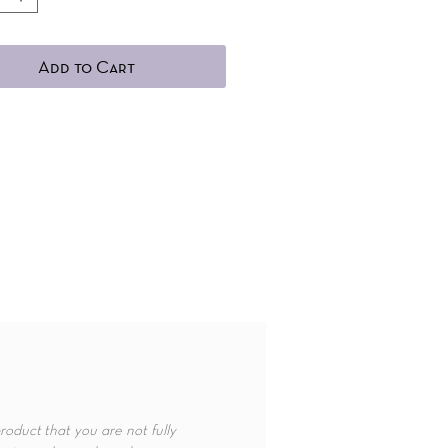
Add to Cart
roduct that you are not fully