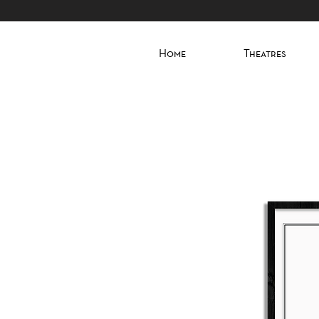
Home
Theatres