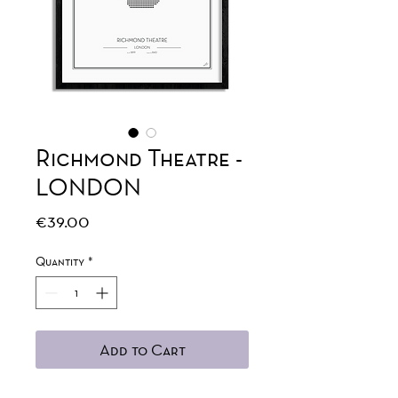
Richmond Theatre -
LONDON
Price
€39.00
Quantity
*
Add to Cart