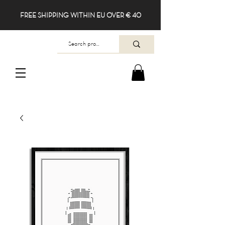
FREE SHIPPING WITHIN EU OVER € 40