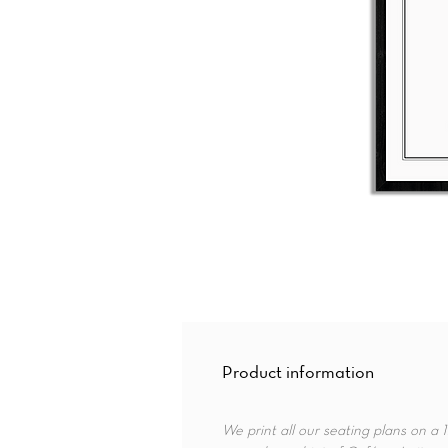
Product information
We print all our seating plans on a