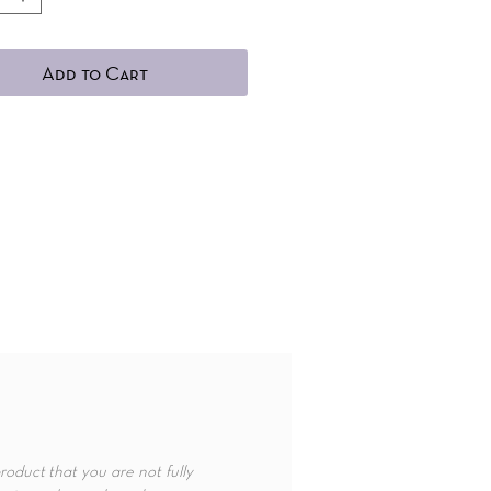
Add to Cart
roduct that you are not fully