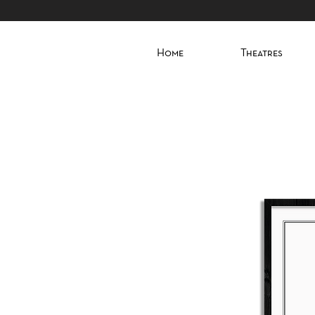
Home
Theatres