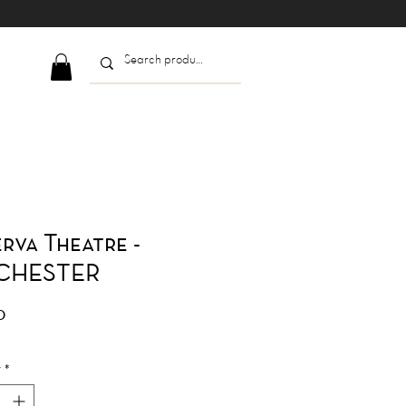
rva Theatre -
CHESTER
Price
0
y
*