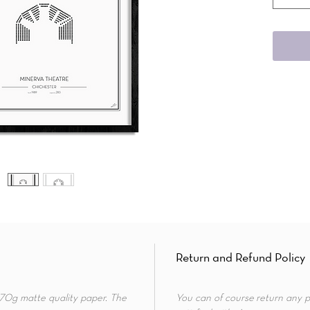
Return and Refund Policy
 170g matte quality paper. The
You can of course return any p