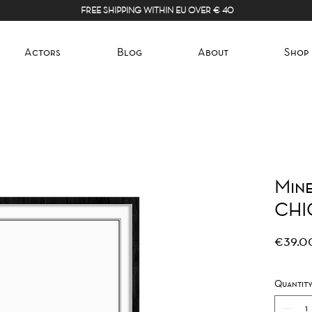
FREE SHIPPING WITHIN EU OVER € 40
Actors
Blog
About
Shop
Mine
CHI
€39.0
Quantit