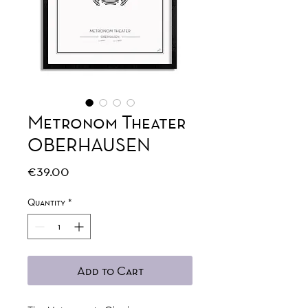
Metronom Theater
OBERHAUSEN
Price
€39.00
Quantity
*
Add to Cart