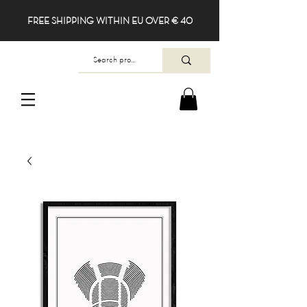
FREE SHIPPING WITHIN EU OVER € 40