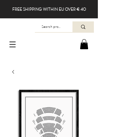
FREE SHIPPING WITHIN EU OVER € 40