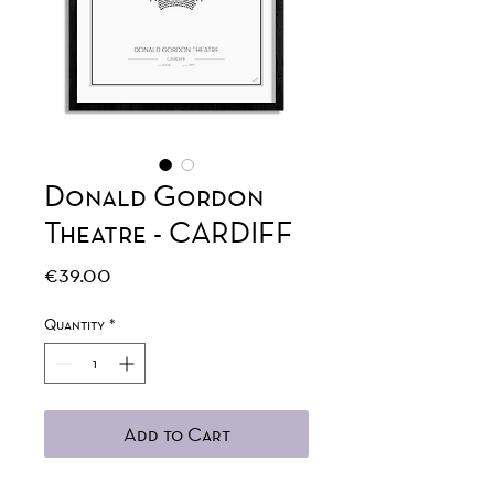
Donald Gordon
Theatre - CARDIFF
Price
€39.00
Quantity
*
Add to Cart