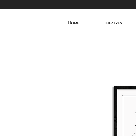
Home
Theatres