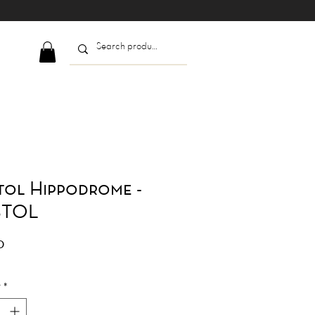
tol Hippodrome -
STOL
Price
0
y
*