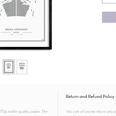
Return and Refund Policy
 170g matte quality paper. The
You can of course return any p