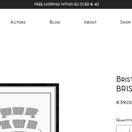
FREE SHIPPING WITHIN EU OVER € 40
Actors
Blog
About
Shop
Bris
BRI
€39.0
Quantit