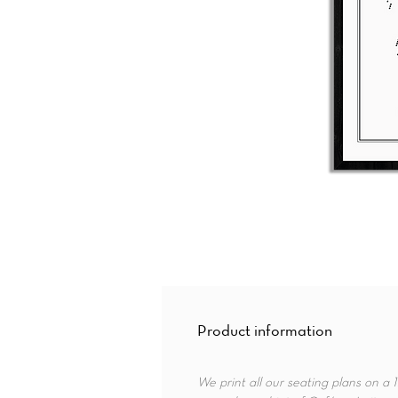
Product information
We print all our seating plans on a