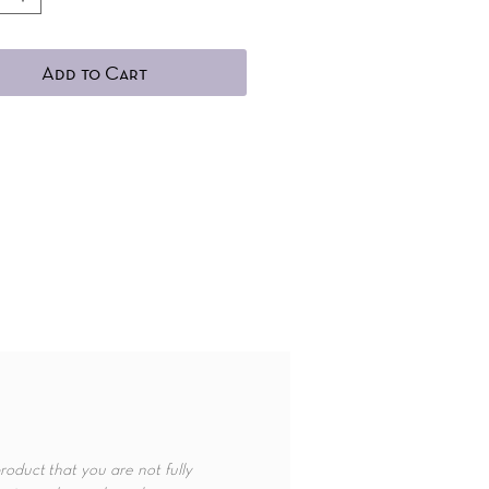
Add to Cart
roduct that you are not fully